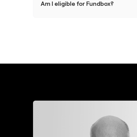
Am I eligible for Fundbox?
To qualify, you'll need at least 3 months of
or more in annual revenue, and a personal c