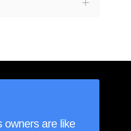
 owners are like