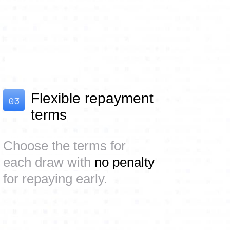
Flexible repayment
03
terms
Choose the terms for
each draw with
no penalty
for repaying early.