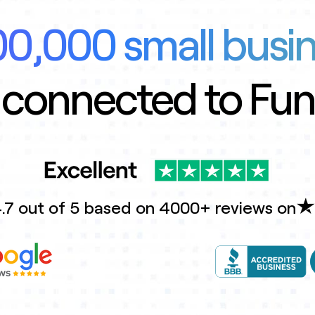
0,000 small busi
 connected to Fu
.7 out of 5 based on 4000+ reviews on