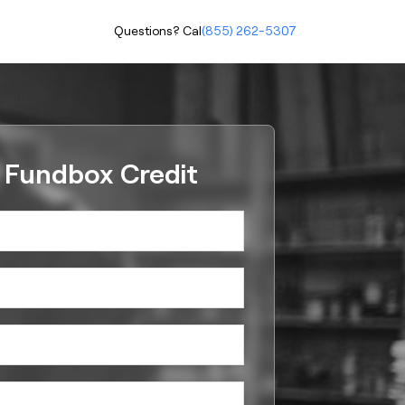
Questions? Call
(855) 262-5307
r Fundbox Credit