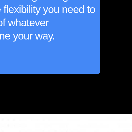
flexibility you need to
of whatever
me your way.