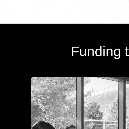
Funding 