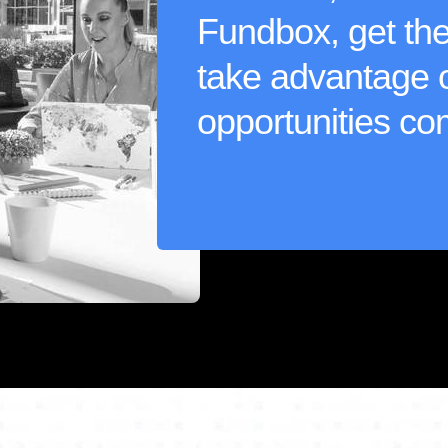
Fundbox, get the 
take advantage 
opportunities co