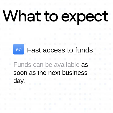
What to expect
02
Fast access to f
unds
Funds can be available
as
soon as the next business
day.