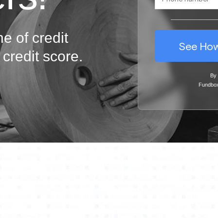
ne of credit
See How
credit score.
By 
Fundbo