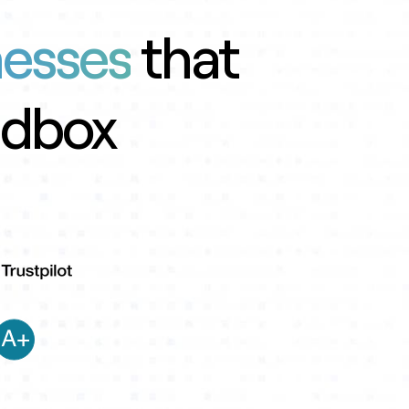
nesses
that
ndbox