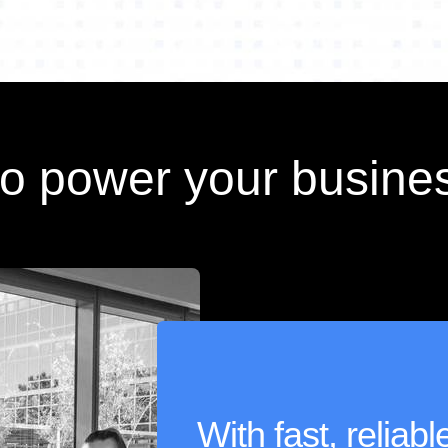
to power your busine
With fast, reliab