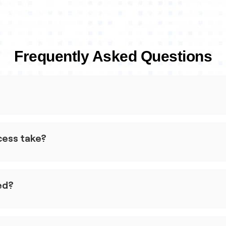
Frequently Asked Questions
 small businesses. We use machine learning to help simplify
cisions, and keep pricing transparent.
cess take?
ss to the credit they need, when they need it, so they can
s just a few minutes to complete the application, but the exac
nd the information you provide.
ed?
could take up to 24 hours.