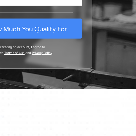
 Much You Qualify For
creating an account, I agree to
Terms of Us
e
Privacy Policy
x's
and