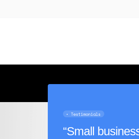
 transaction history in a business checking account, $100,000
redit score above 600.
• Testimonials
“Small business