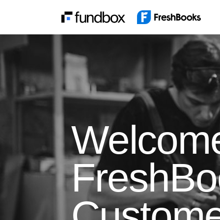
Welcom
FreshBo
Custome