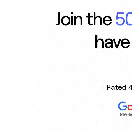
Join the
50
have
Rated 4