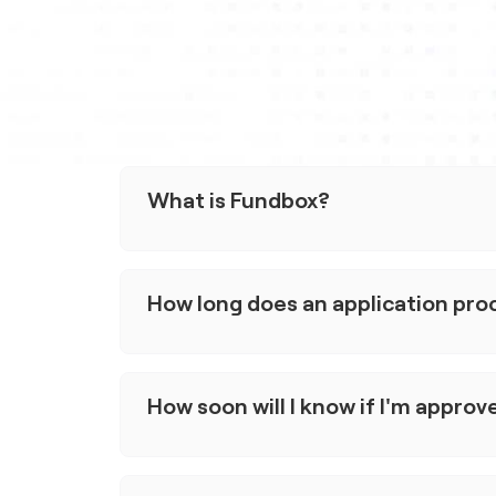
What is Fundbox?
Fundbox is an embedded capital platform for
the approval process, offer fast funding de
How long does an application pro
Our goal is to connect businesses with acce
buy more, sell more, and grow.
Applying is quick and easy, it typically take
time can vary depending on your business a
How soon will I know if I'm approv
Generally you'll know within minutes, but it 