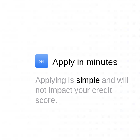
01
Apply in minutes
Applying is
simple
and will
not impact your credit
score.