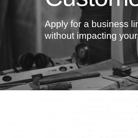
Apply for a business li
without impacting your 