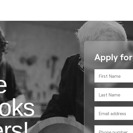
Apply fo
e
oks
rs!