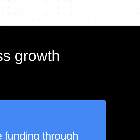
ss growth
le funding through